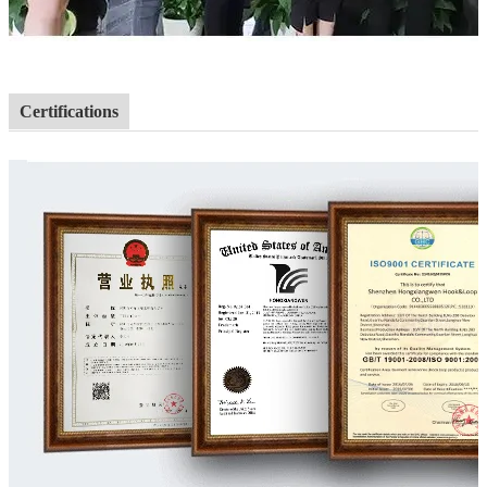
Certifications