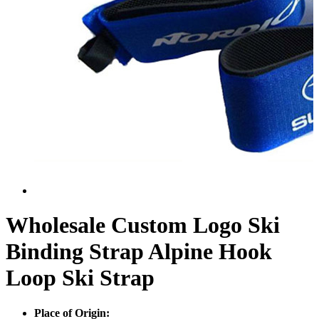
Wholesale Custom Logo Ski
Binding Strap Alpine Hook
Loop Ski Strap
Place of Origin: