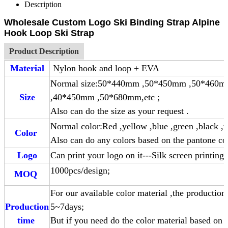
Description
Wholesale Custom Logo Ski Binding Strap Alpine
Hook Loop Ski Strap
Product Description
Material
Nylon hook and loop + EVA
Normal size:50*440mm ,50*450mm ,50*460
Size
,40*450mm ,50*680mm,etc ;
Also can do the size as your request .
Normal color:Red ,yellow ,blue ,green ,black ,w
Color
Also can do any colors based on the pantone co
Logo
Can print your logo on it---Silk screen printing
1000pcs/design;
MOQ
For our available color material ,the production
Production
5~7day
time
But if you need do the color material based on 