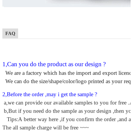
FAQ
1,Can you do the product as our design ?
We are a factory which has the import and export licence
We can do the size/shape/color/logo printed as your requ
2,Before the order ,may i get the sample ?
a,we can provide our available samples to you for free .A
b,But if you need do the sample as your design ,then you 
Tips:A better way here ,if you confirm the order ,and a
The all sample charge will be free ~~~