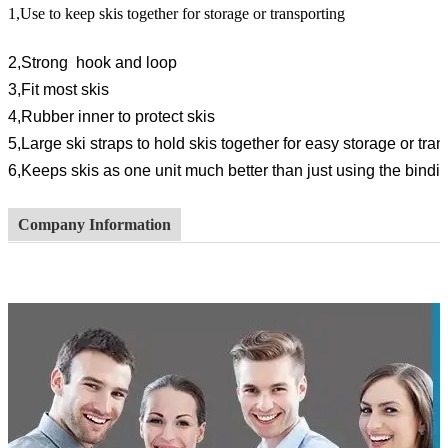
1,Use to keep skis together for storage or transporting
2,Strong hook and loop
3,Fit most skis
4,Rubber inner to protect skis
5,Large ski straps to hold skis together for easy storage or tran
6,
Keeps skis as one unit much better than just using the bindi
Company Information