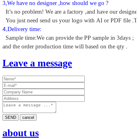
3,We have no designer ,how should we go ?
It’s no problem! We are a factory ,and have our designer
You just need send us your logo with AI or PDF file .Th
4,
Delivery time:
Sample time:We can provide the PP sample in 3days ;
and the order production time will based on the qty .
Leave a message
SEND
cancel
about us