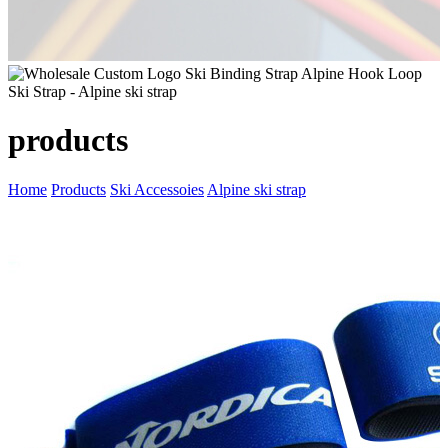
products
Home
Products
Ski Accessoies
Alpine ski strap