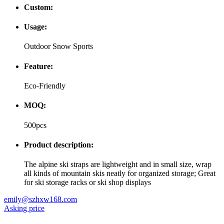
Custom:
Usage:
Outdoor Snow Sports
Feature:
Eco-Friendly
MOQ:
500pcs
Product description:
The alpine ski straps are lightweight and in small size, wrap
all kinds of mountain skis neatly for organized storage; Great
for ski storage racks or ski shop displays
emily@szhxw168.com
Asking price