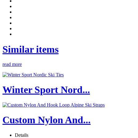
Similar items
read more
Winter Sport Nord...
Custom Nylon And...
Details