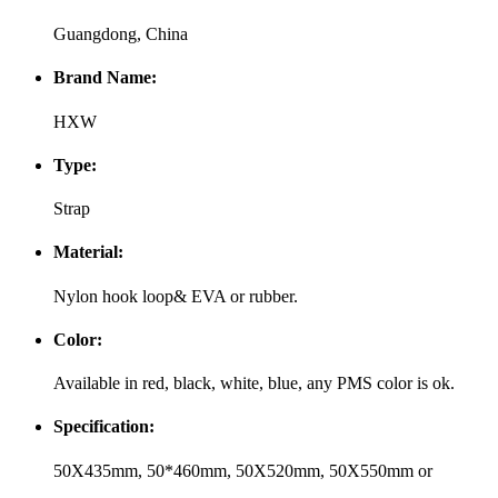
Guangdong, China
Brand Name:
HXW
Type:
Strap
Material:
Nylon hook loop& EVA or rubber.
Color:
Available in red, black, white, blue, any PMS color is ok.
Specification:
50X435mm, 50*460mm, 50X520mm, 50X550mm or