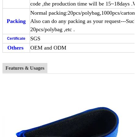
code ,the production time will be 15~18days .W
Normal packing:20pcs/polybag,1000pcs/carton 
Packing
Also can do any packing as your request---Such
20pcs/polybag ,etc .
SGS
Certificate
Others
OEM and ODM
Features & Usages