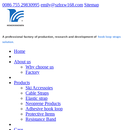
0086 755 29830995
emily@szhxw168.com
Sitemap
A professional factory of production, research and development of
hook loop straps
solution.
Home
About us
Why choose us
Factory
Products
Ski Accessoies
Cable Straps
Elastic strap
Neoprene Products
Adhesive hook loop
Protective Items
Resistance Band
Case