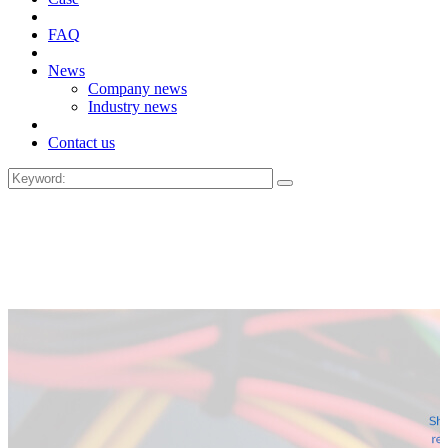
FAQ
News
Company news
Industry news
Contact us