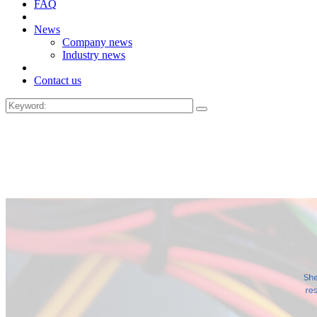
FAQ
News
Company news
Industry news
Contact us