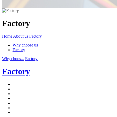
Factory
Home
About us
Factory
Why choose us
Factory
Why choos...
Factory
Factory