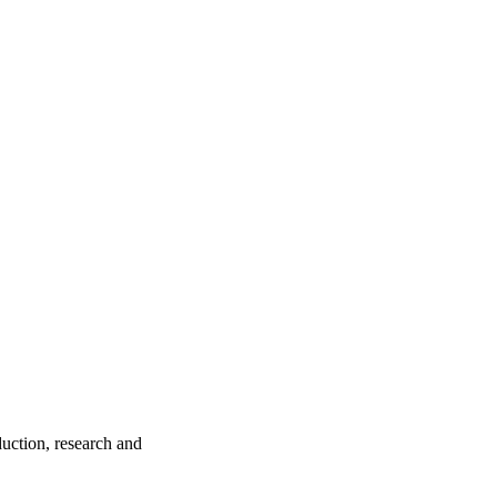
ction, research and