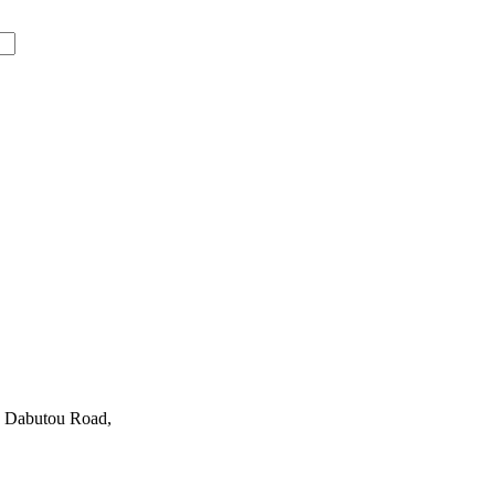
0 Dabutou Road,