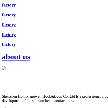
factory
factory
factory
factory
factory
about us
Shenzhen Hongxiangwen Hook&Loop Co.,Ltd Is a professional produ
development of the solution belt manufacturers.