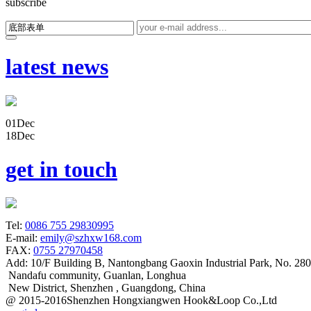
subscribe
latest news
01
Dec
18
Dec
get in touch
Tel:
0086 755 29830995
E-mail:
emily@szhxw168.com
FAX:
0755 27970458
Add:
10/F Building B, Nantongbang Gaoxin Industrial Park, No. 28
Nandafu community, Guanlan, Longhua
New District, Shenzhen , Guangdong, China
@ 2015-2016Shenzhen Hongxiangwen Hook&Loop Co.,Ltd