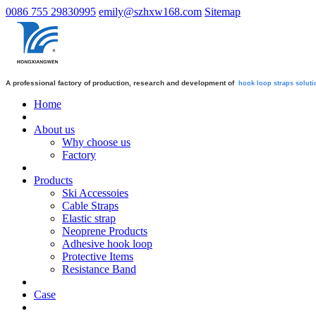
0086 755 29830995
emily@szhxw168.com
Sitemap
A professional factory of production, research and development of
hook loop straps
soluti
Home
About us
Why choose us
Factory
Products
Ski Accessoies
Cable Straps
Elastic strap
Neoprene Products
Adhesive hook loop
Protective Items
Resistance Band
Case