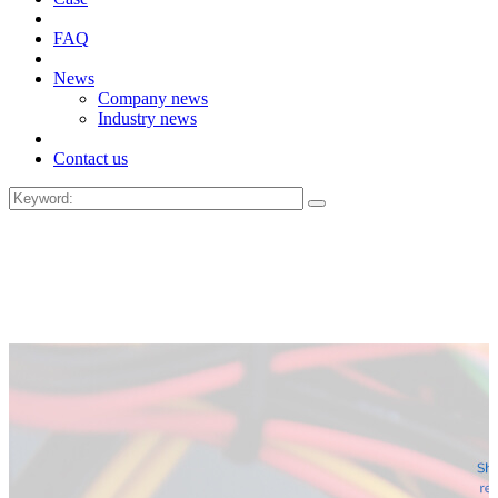
FAQ
News
Company news
Industry news
Contact us