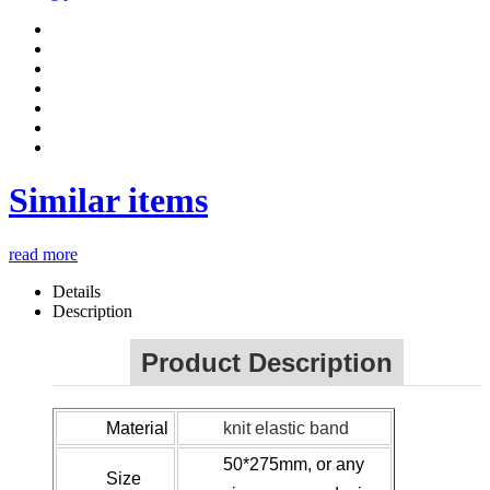
Similar items
read more
Details
Description
Product Description
Material
knit elastic band
50*275mm, or any
Size