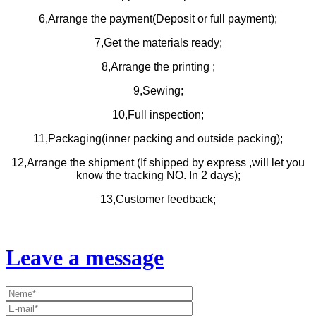
6,Arrange the payment(Deposit or full payment);
7,Get the materials ready;
8,Arrange the printing ;
9,Sewing;
10,Full inspection;
11,Packaging(inner packing and outside packing);
12,Arrange the shipment (If shipped by express ,will let you
know the tracking NO. In 2 days);
13,Customer feedback;
Leave a message