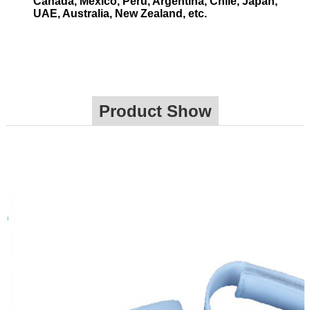
Canada, Mexico, Peru, Argentina, Chile, Japan,
UAE, Australia, New Zealand, etc.
Product Show