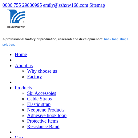
0086 755 29830995
emily@szhxw168.com
Sitemap
A professional factory of production, research and development of
hook loop straps
solution.
Home
About us
Why choose us
Factory
Products
Ski Accessoies
Cable Straps
Elastic strap
Neoprene Products
Adhesive hook loop
Protective Items
Resistance Band
Case