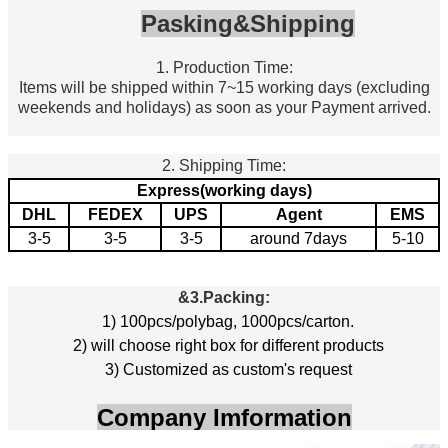
Pasking&Shipping
1. Production Time:
Items will be shipped within 7~15 working days (excluding
weekends and holidays) as soon as your Payment arrived.
2. Shipping Time:
Express(working days)
DHL
FEDEX
UPS
Agent
EMS
3-5
3-5
3-5
around 7days
5-10
&3.
Packing:
1) 100pcs/polybag, 1000pcs/carton.
2) will choose right box for different products
3) Customized as custom's request
Company Imformation