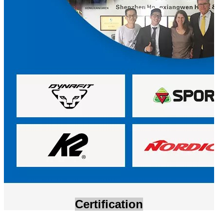
Certification