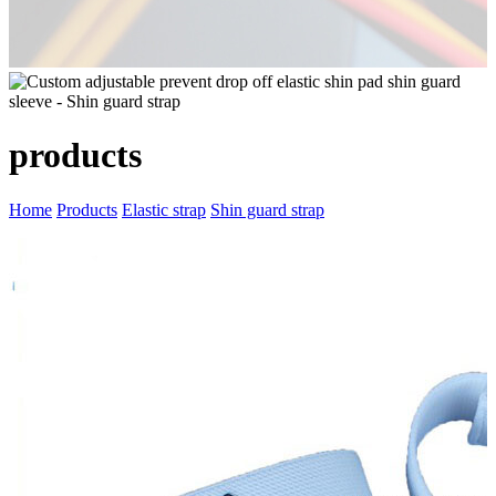
products
Home
Products
Elastic strap
Shin guard strap