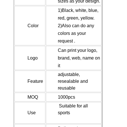
sizes as your design.
1)Black, white, blue,
red, green, yellow.
Color
2)Also can do any
colors as your
request .
Can print your logo,
Logo
brand, web, name on
it
adjustable,
Feature
resealable and
reusable
MOQ
1000pcs
Suitable for all
Use
sports