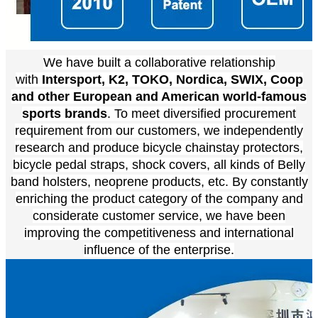
We have built a collaborative relationship
with
Intersport, K2, TOKO, Nordica, SWIX, Coop
and other European and American world-famous
sports brands
. To meet diversified procurement
requirement from our customers, we independently
research and produce bicycle chainstay protectors,
bicycle pedal straps, shock covers, all kinds of Belly
band holsters, neoprene products, etc. By constantly
enriching the product category of the company and
considerate customer service, we have been
improving the competitiveness and international
influence of the enterprise.