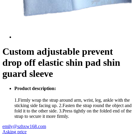
Custom adjustable prevent
drop off elastic shin pad shin
guard sleeve
Product description:
1.Firmly wrap the strap around arm, wrist, leg, ankle with the
sticking side facing up. 2.Fasten the strap round the object and
fold it to the other side. 3.Press tightly on the folded end of the
strap to secure it more firmly.
emily@szhxw168.com
Asking price