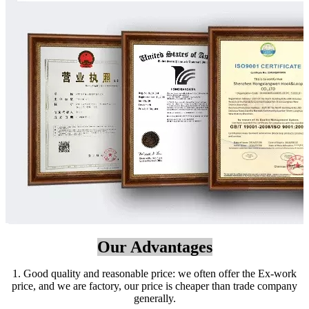
Our Advantages
1. Good quality and reasonable price: we often offer the Ex-work
price, and we are factory, our price is cheaper than trade company
generally.