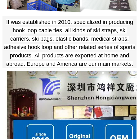
It was established in 2010, specialized in producing
hook loop cable ties, all kinds of ski straps, ski
carriers, ski bags, elastic bands, medical straps,
adhesive hook loop and other related series of sports
products.
All products are exported at home and
abroad. Europe and America are our main markets.