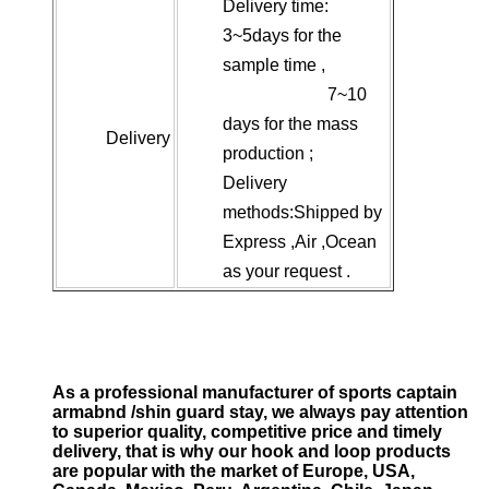
Delivery time:
3~5days for the
sample time ,
7~10
days for the mass
Delivery
production ;
Delivery
methods:Shipped by
Express ,Air ,Ocean
as your request .
As a professional manufacturer of sports captain
armabnd /shin guard stay, we always pay attention
to superior quality, competitive price and timely
delivery, that is why our hook and loop products
are popular with the market of Europe, USA,