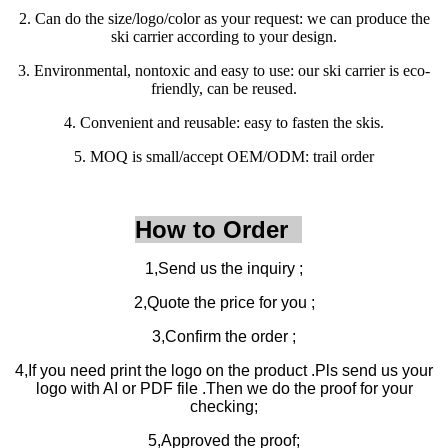
2. Can do the size/logo/color as your request: we can produce the
ski carrier according to your design.
3. Environmental, nontoxic and easy to use: our ski carrier is eco-
friendly, can be reused.
4. Convenient and reusable: easy to fasten the skis.
5. MOQ is small/accept OEM/ODM: trail order
How to Order
1,Send us the inquiry ;
2,Quote the price for you ;
3,Confirm the order ;
4,If you need print the logo on the product .Pls send us your
logo with AI or PDF file .Then we do the proof for your
checking;
5,Approved the proof;