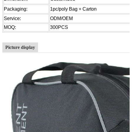
Packaging:
1pc/poly Bag + Carton
Service:
ODM/OEM
MOQ:
300PCS
Picture display