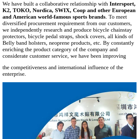
We have built a collaborative relationship with
Intersport,
K2, TOKO, Nordica, SWIX, Coop and other European
and American world-famous sports brands
. To meet
diversified procurement requirement from our customers,
we independently research and produce bicycle chainstay
protectors, bicycle pedal straps, shock covers, all kinds of
Belly band holsters, neoprene products, etc. By constantly
enriching the product category of the company and
considerate customer service, we have been improving
the competitiveness and international influence of the
enterprise
.