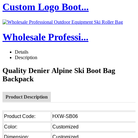
Custom Logo Boot...
Wholesale Professi...
Details
Description
Quality Denier Alpine Ski Boot Bag
Backpack
Product Description
Product Code:
HXW-SB06
Color:
Customized
Dimension:
Customized