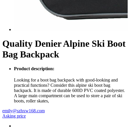
Quality Denier Alpine Ski Boot
Bag Backpack
Product description:
Looking for a boot bag backpack with good-looking and
practical functions? Consider this alpine ski boot bag
backpack. It is made of durable 600D PVC coated polyester.
A large main compartment can be used to store a pair of ski
boots, roller skates,
emily@szhxw168.com
Asking price