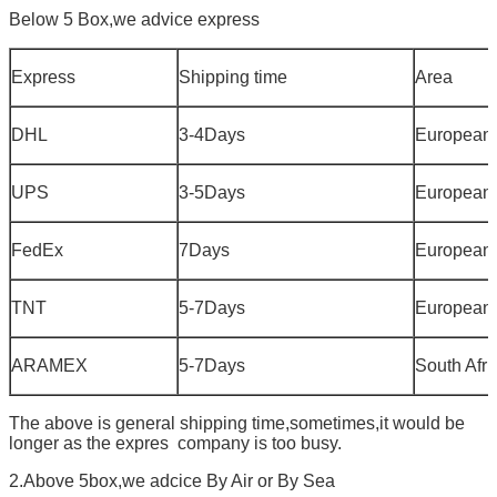
Below 5 Box,we advice express
Express
Shipping time
Area
DHL
3-4Days
European
UPS
3-5Days
European
FedEx
7Days
European
TNT
5-7Days
European
ARAMEX
5-7Days
South Afri
The above is general shipping time,sometimes,it would be
longer as the expres company is too busy.
2.Above 5box,we adcice By Air or By Sea