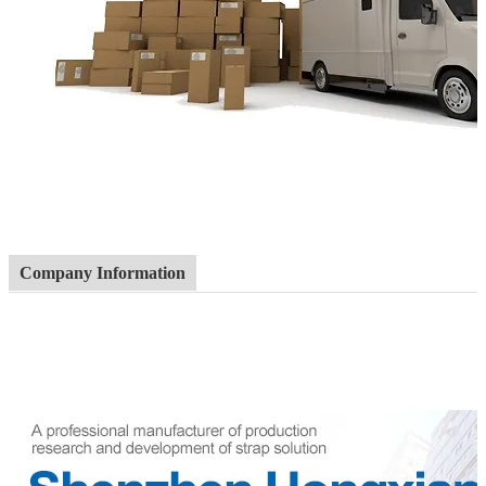
Company Information