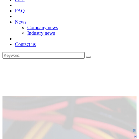
FAQ
News
Company news
Industry news
Contact us