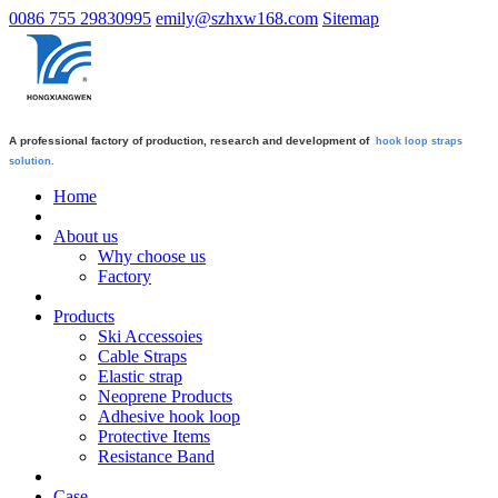
0086 755 29830995
emily@szhxw168.com
Sitemap
A professional factory of production, research and development of
hook loop straps
solution.
Home
About us
Why choose us
Factory
Products
Ski Accessoies
Cable Straps
Elastic strap
Neoprene Products
Adhesive hook loop
Protective Items
Resistance Band
Case