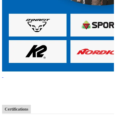
Certifications