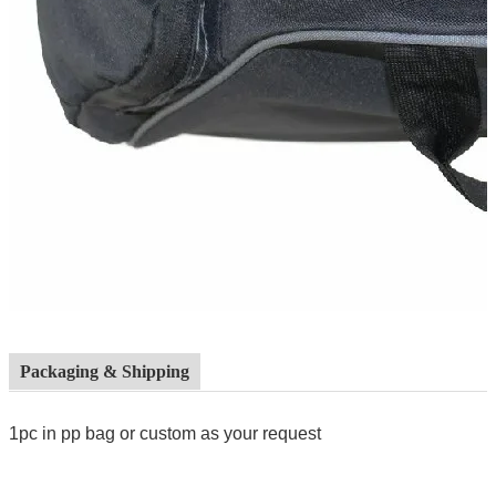
Packaging & Shipping
1pc in pp bag or custom as your request