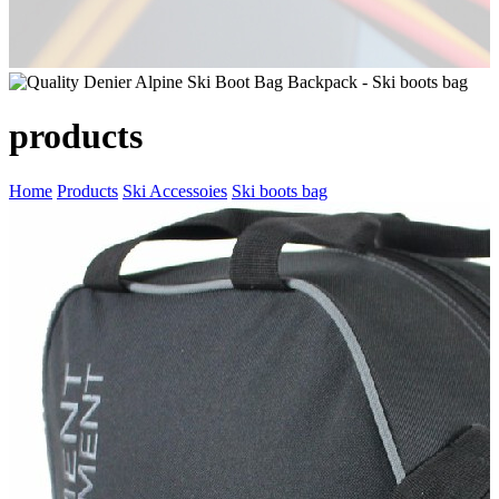
products
Home
Products
Ski Accessoies
Ski boots bag