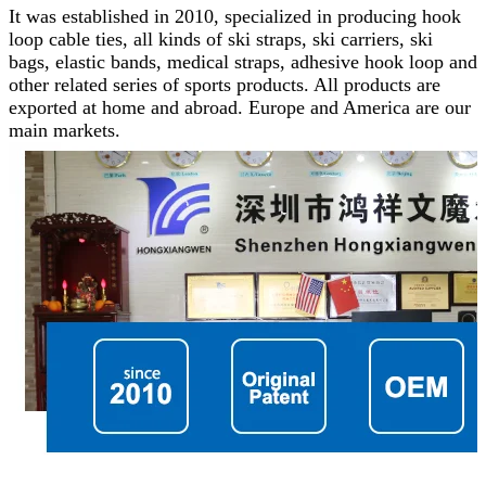
It was established in 2010, specialized in producing hook
loop cable ties, all kinds of ski straps, ski carriers, ski
bags, elastic bands, medical straps, adhesive hook loop and
other related series of sports products.
All products are
exported at home and abroad. Europe and America are our
main markets.