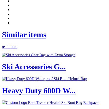
Similar items
read more
Ski Accessories G...
Heavy Duty 600D W...