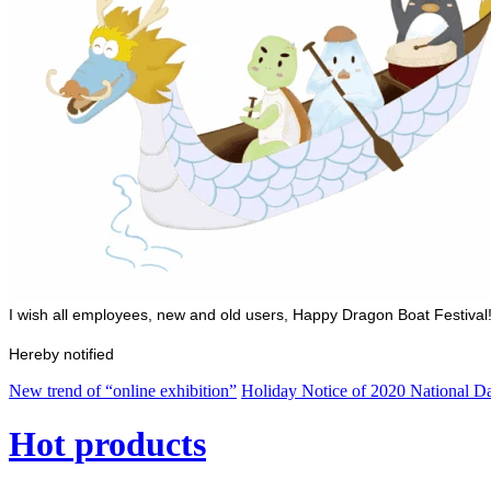
I wish all employees, new and old users, Happy Dragon Boat Festival
Hereby notified
New trend of “online exhibition”
Holiday Notice of 2020 National 
Hot products