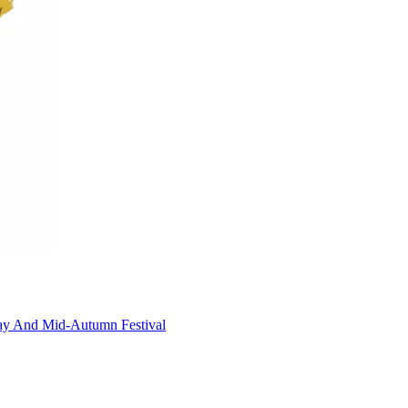
!
Day And Mid-Autumn Festival