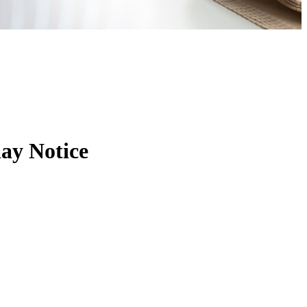
ay Notice