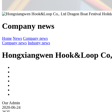
Company news
Home
News
Company news
Company news
Industry news
Hongxiangwen Hook&Loop Co,. 
Our Admin
2020-06-24
2625