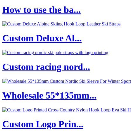
How to use the ba...
Custom Deluxe Al...
Custom racing nord...
Wholesale 55*135mm...
Custom Logo Prin...