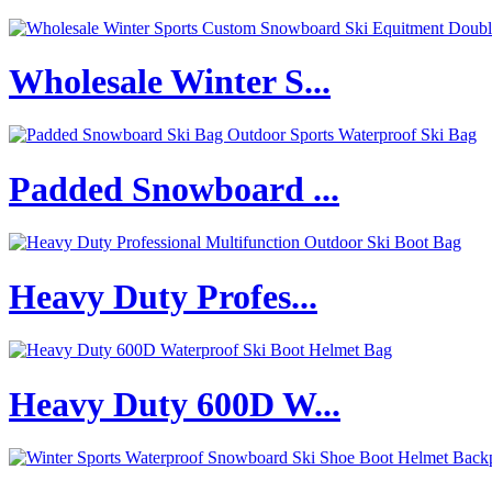
Wholesale Winter S...
Padded Snowboard ...
Heavy Duty Profes...
Heavy Duty 600D W...