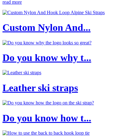
read more
Custom Nylon And...
Do you know why t...
Leather ski straps
Do you know how t...