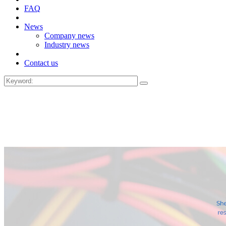
FAQ
News
Company news
Industry news
Contact us