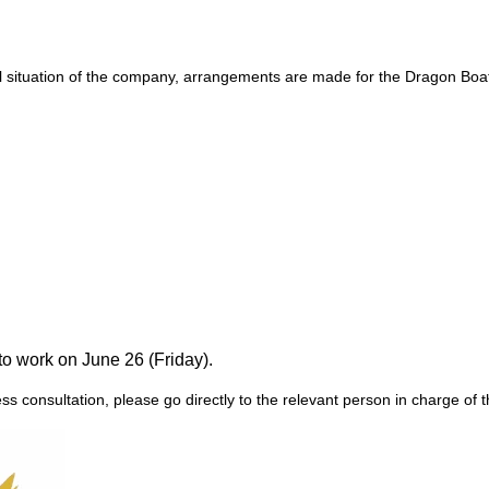
al situation of the company, arrangements are made for the Dragon Boat 
to work on June 26 (Friday).
ss consultation, please go directly to the relevant person in charge o