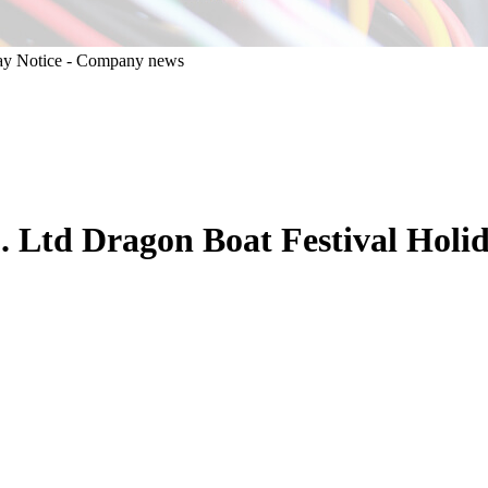
Ltd Dragon Boat Festival Holid