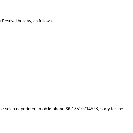
Festival holiday, as follows:
f the sales department mobile phone 86-13510714528, sorry for the