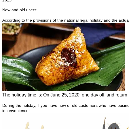
New and old users:
According to the provisions of the national legal holiday and the actu
The holiday time is:
On June 25, 2020, one day off, and return 
During the holiday, if you have new or old customers who have busine
inconvenience!