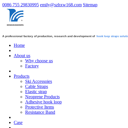
0086 755 29830995
emily@szhxw168.com
Sitemap
A professional factory of production, research and development of
hook loop straps
soluti
Home
About us
Why choose us
Factory
Products
Ski Accessoies
Cable Straps
Elastic strap
Neoprene Products
Adhesive hook loop
Protective Items
Resistance Band
Case