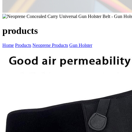
products
Home
Products
Neoprene Products
Gun Holster