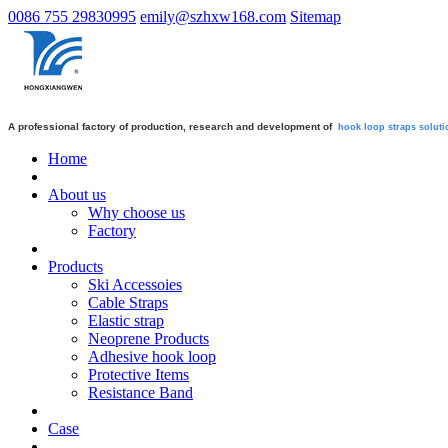
0086 755 29830995
emily@szhxw168.com
Sitemap
A professional factory of production, research and development of
hook loop straps
soluti
Home
About us
Why choose us
Factory
Products
Ski Accessoies
Cable Straps
Elastic strap
Neoprene Products
Adhesive hook loop
Protective Items
Resistance Band
Case