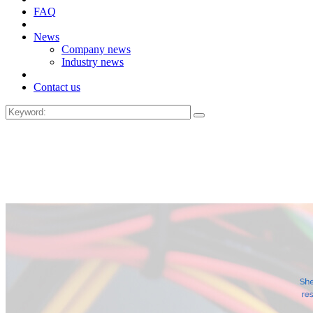
FAQ
News
Company news
Industry news
Contact us