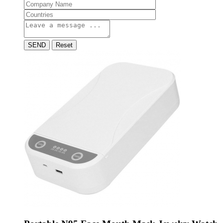
SEND
Reset