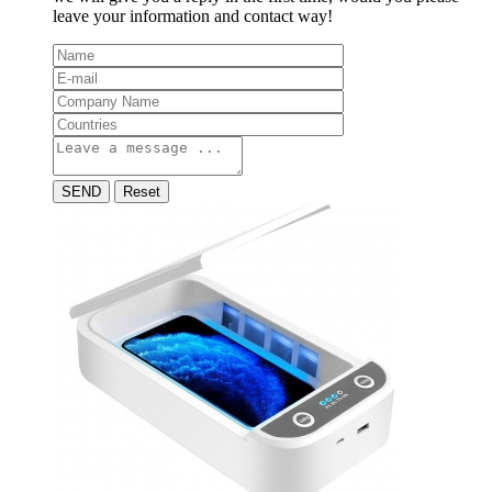
leave your information and contact way!
SEND
Reset