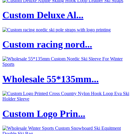
Custom Deluxe Al...
Custom racing nord...
Wholesale 55*135mm...
Custom Logo Prin...