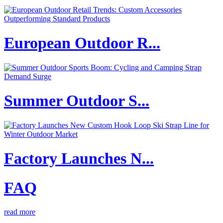
European Outdoor R...
Summer Outdoor S...
Factory Launches N...
FAQ
read more