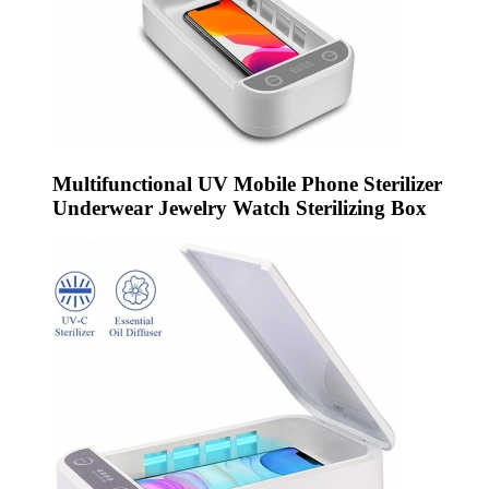
Multifunctional UV Mobile Phone Sterilizer
Underwear Jewelry Watch Sterilizing Box