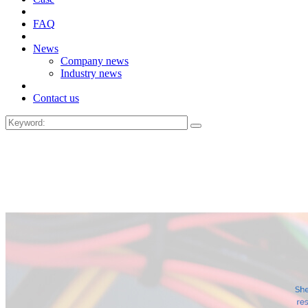
FAQ
News
Company news
Industry news
Contact us