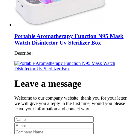
Portable Aromatherapy Function N95 Mask
Watch Disinfector Uv Sterilizer Box
Describe :
Leave a message
Welcome to our company website, thank you for your letter,
we will give you a reply in the first time, would you please
leave your information and contact way!