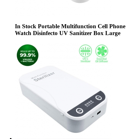
In Stock Portable Multifunction Cell Phone
Watch Disinfecto UV Sanitizer Box Large