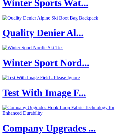
Winter Sports Wat...
Quality Denier Al...
Winter Sport Nord...
Test With Image F...
Company Upgrades ...