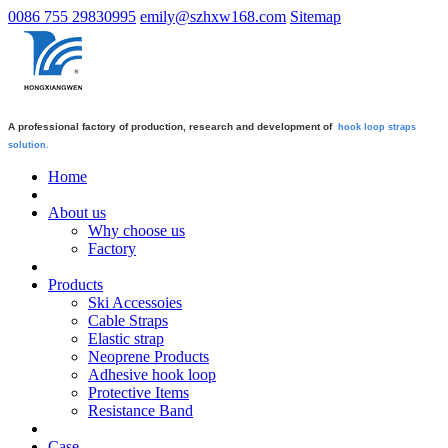
0086 755 29830995
emily@szhxw168.com
Sitemap
A professional factory of production, research and development of
hook loop straps
solution.
Home
About us
Why choose us
Factory
Products
Ski Accessoies
Cable Straps
Elastic strap
Neoprene Products
Adhesive hook loop
Protective Items
Resistance Band
Case