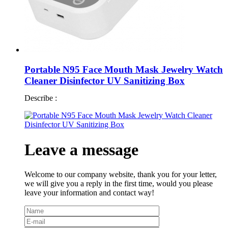
Portable N95 Face Mouth Mask Jewelry Watch
Cleaner Disinfector UV Sanitizing Box
Describe :
Leave a message
Welcome to our company website, thank you for your letter,
we will give you a reply in the first time, would you please
leave your information and contact way!