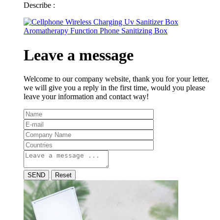
Describe :
Leave a message
Welcome to our company website, thank you for your letter,
we will give you a reply in the first time, would you please
leave your information and contact way!
SEND
Reset