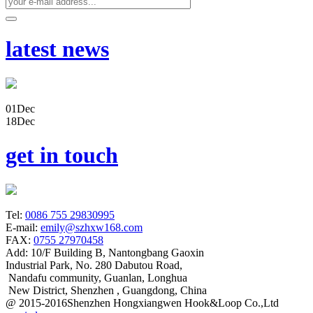
latest news
01
Dec
18
Dec
get in touch
Tel:
0086 755 29830995
E-mail:
emily@szhxw168.com
FAX:
0755 27970458
Add:
10/F Building B, Nantongbang Gaoxin
Industrial Park, No. 280 Dabutou Road,
Nandafu community, Guanlan, Longhua
New District, Shenzhen , Guangdong, China
@ 2015-2016Shenzhen Hongxiangwen Hook&Loop Co.,Ltd