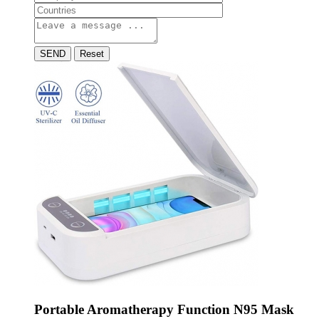
SEND
Reset
Portable Aromatherapy Function N95 Mask