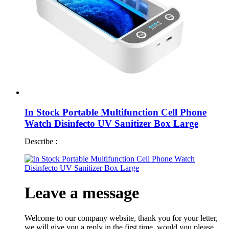
In Stock Portable Multifunction Cell Phone
Watch Disinfecto UV Sanitizer Box Large
Describe :
Leave a message
Welcome to our company website, thank you for your letter,
we will give you a reply in the first time, would you please