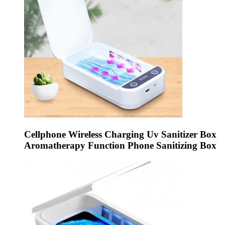
Cellphone Wireless Charging Uv Sanitizer Box
Aromatherapy Function Phone Sanitizing Box