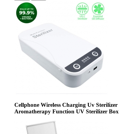
Cellphone Wireless Charging Uv Sterilizer
Aromatherapy Function UV Sterilizer Box