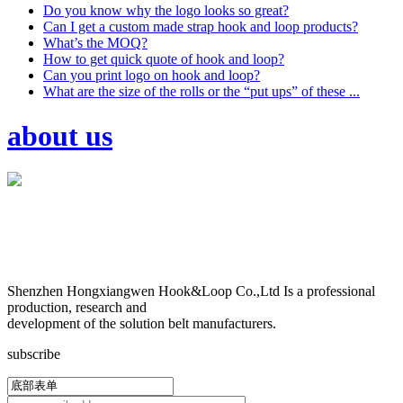
Do you know why the logo looks so great?
Can I get a custom made strap hook and loop products?
What’s the MOQ?
How to get quick quote of hook and loop?
Can you print logo on hook and loop?
What are the size of the rolls or the “put ups” of these ...
about us
Shenzhen Hongxiangwen Hook&Loop Co.,Ltd Is a professional
production, research and
development of the solution belt manufacturers.
subscribe