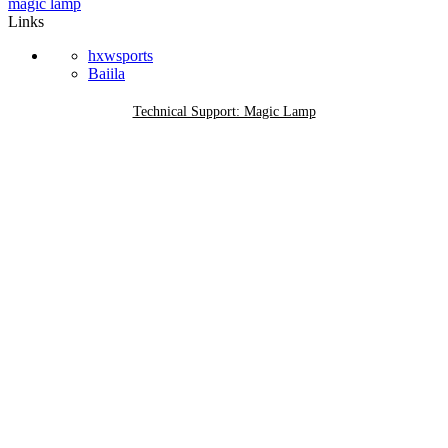
magic lamp
Links
hxwsports
Baiila
Technical Support: Magic Lamp