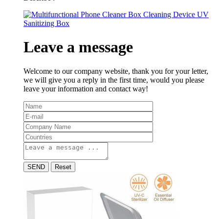
Leave a message
Welcome to our company website, thank you for your letter,
we will give you a reply in the first time, would you please
leave your information and contact way!
SEND
Reset