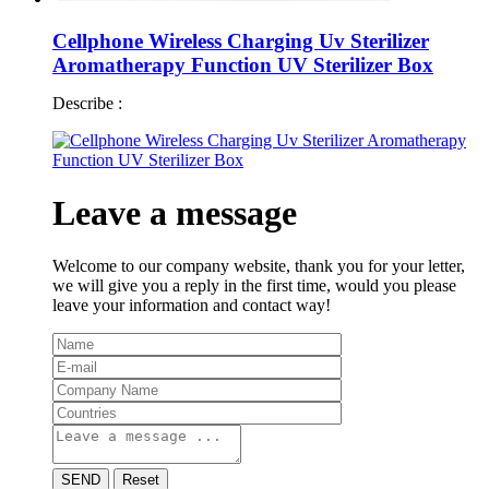
Cellphone Wireless Charging Uv Sterilizer
Aromatherapy Function UV Sterilizer Box
Describe :
Leave a message
Welcome to our company website, thank you for your letter,
we will give you a reply in the first time, would you please
leave your information and contact way!
SEND
Reset