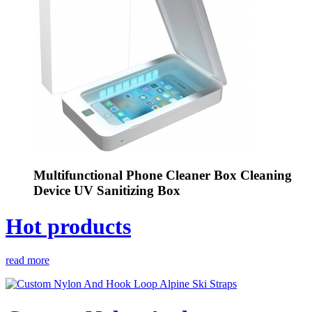
Multifunctional Phone Cleaner Box Cleaning
Device UV Sanitizing Box
Hot products
read more