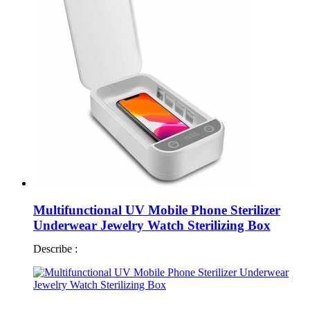
Multifunctional UV Mobile Phone Sterilizer
Underwear Jewelry Watch Sterilizing Box
Describe :