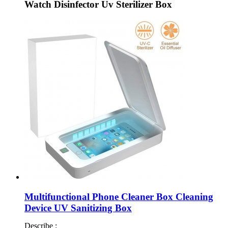
Watch Disinfector Uv Sterilizer Box
Multifunctional Phone Cleaner Box Cleaning
Device UV Sanitizing Box
Describe :