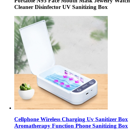
Portable N95 Face Mouth Mask Jewelry Watch
Cleaner Disinfector UV Sanitizing Box
Cellphone Wireless Charging Uv Sanitizer Box
Aromatherapy Function Phone Sanitizing Box