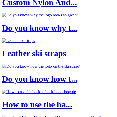
Custom Nylon And...
Do you know why t...
Leather ski straps
Do you know how t...
How to use the ba...