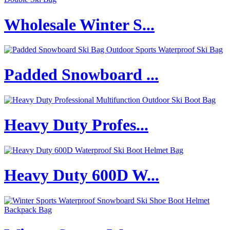
Wholesale Winter S...
Padded Snowboard ...
Heavy Duty Profes...
Heavy Duty 600D W...