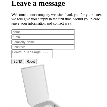
Leave a message
Welcome to our company website, thank you for your letter,
we will give you a reply in the first time, would you please
leave your information and contact way!
SEND
Reset