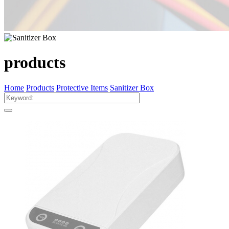
products
Home
Products
Protective Items
Sanitizer Box