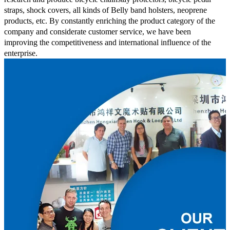
straps, shock covers, all kinds of Belly band holsters, neoprene
products, etc. By constantly enriching the product category of the
company and considerate customer service, we have been
improving the competitiveness and international influence of the
enterprise.