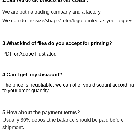
We are both a trading company and a factory.
We can do the size/shape/color/logo printed as your request .
3.What kind of files do you accept for printing?
PDF or Adobe IIlustrator.
4.Can I get any discount?
The price is negotiable, we can offer you discount according
to your order quantity
5.How about the payment terms?
Usually 30% deposit,the balance should be paid before
shipment.