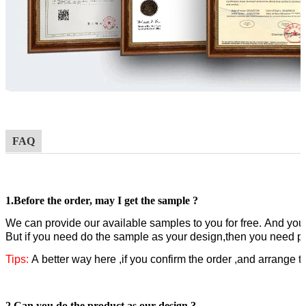
FAQ
1.
Before the order,
may I get the sample ?
W
e can provide our available samples to you for free.
A
nd you 
But if you need do the sample as your design,then you need pa
Tips:
A better way here ,if you confirm the order ,and arrange 
2.Can you do the product as our design ?