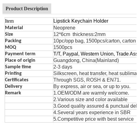
Product Description
Item
Lipstick Keychain Holder
Neoprene
Material
12*6cm thickness:2mm
Size
10pc/opp bag, 1500pcs/carton, carton 
Packing
1500pcs
MOQ
T/T, Paypal, Western Union, Trade As
Payment term
Guangdong, China(Mainland)
Place of origin
2-3 days
Sample time
Silk
s
creen, heat t
r
ansfer, heat sublima
Printing
Through SGS, ROSH & EN71.
Certificates
By express, air or sea, or up to you.
Delivery
1.OEM/ODM are warmly welcome.
Remark
2.Various size and color avai
la
ble
3.Good quality assured & punctual deli
4.Several years exper
i
ence in SBR
5.Competitive price with best service