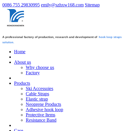
0086 755 29830995
emily@szhxw168.com
Sitemap
A professional factory of production, research and development of
hook loop straps
solution.
Home
About us
Why choose us
Factory
Products
Ski Accessoies
Cable Straps
Elastic strap
Neoprene Products
Adhesive hook loop
Protective Items
Resistance Band
Case