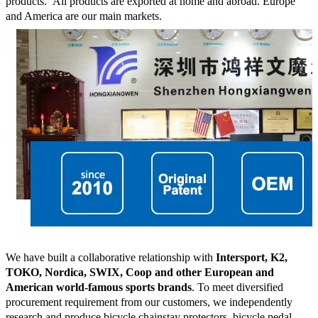
products.
All products are exported at home and abroad. Europe
and America are our main markets.
We have built a collaborative relationship with
Intersport, K2,
TOKO, Nordica, SWIX, Coop and other European and
American world-famous sports brands
. To meet diversified
procurement requirement from our customers, we independently
research and produce bicycle chainstay protectors, bicycle pedal