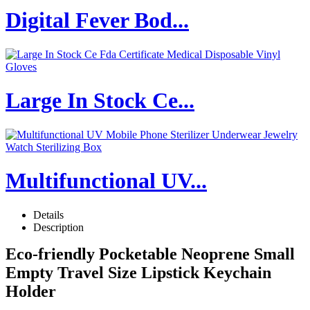
Digital Fever Bod...
Large In Stock Ce...
Multifunctional UV...
Details
Description
Eco-friendly Pocketable Neoprene Small
Empty Travel Size Lipstick Keychain
Holder