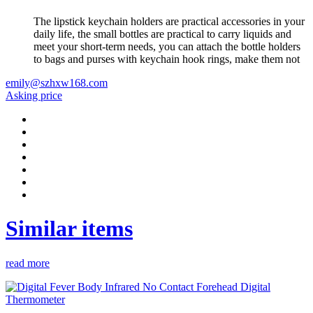
The lipstick keychain holders are practical accessories in your
daily life, the small bottles are practical to carry liquids and
meet your short-term needs, you can attach the bottle holders
to bags and purses with keychain hook rings, make them not
emily@szhxw168.com
Asking price
Similar items
read more