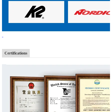
Certifications