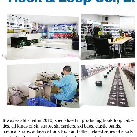
It was established in 2010, specialized in producing hook loop cable
ties, all kinds of ski straps, ski carriers, ski bags, elastic bands,
medical straps, adhesive hook loop and other related series of sports