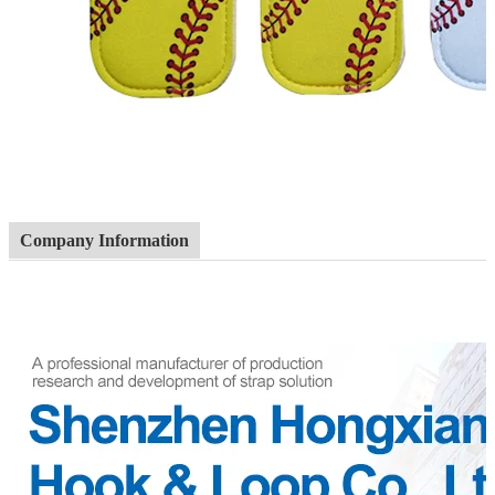
Company Information