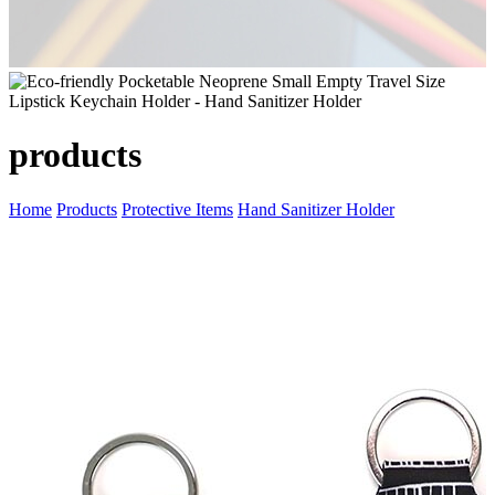
products
Home
Products
Protective Items
Hand Sanitizer Holder