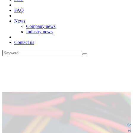
FAQ
News
Company news
Industry news
Contact us