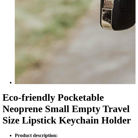
Eco-friendly Pocketable
Neoprene Small Empty Travel
Size Lipstick Keychain Holder
Product description: