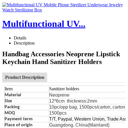
Multifunctional UV...
Details
Description
Handbag Accessories Neoprene Lipstick
Keychain Hand Sanitizer Holders
Product Description
Item
Sanitizer holders
Neoprene
Material
12*6cm thickness:2mm
Size
10pc/opp bag, 1500pcs/carton, carton 
Packing
1500pcs
MOQ
T/T, Paypal, Western Union, Trade As
Payment term
Guangdong, China(Mainland)
Place of origin