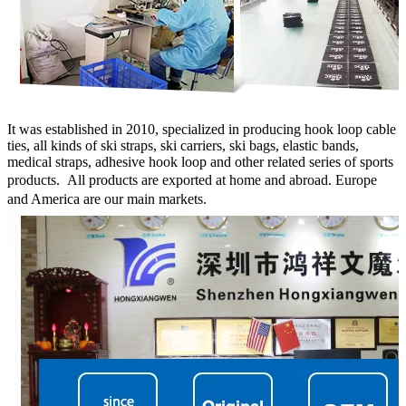
It was established in 2010, specialized in producing hook loop cable
ties, all kinds of ski straps, ski carriers, ski bags, elastic bands,
medical straps, adhesive hook loop and other related series of sports
products.
All products are exported at home and abroad. Europe
and America are our main markets.