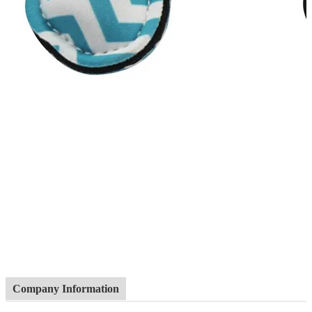
Company Information