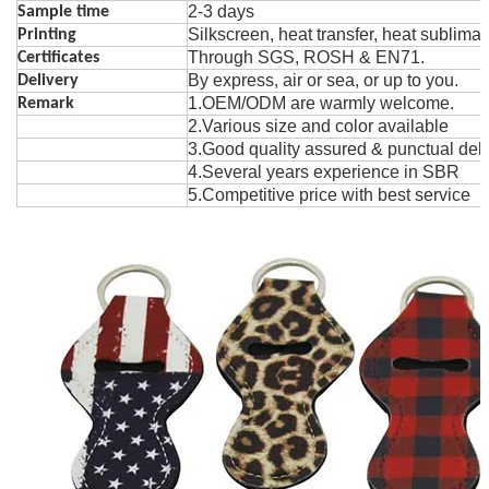
2-3 days
Sample time
Silk
s
creen, heat t
r
ansfer, heat sublima
Printing
Through SGS, ROSH & EN71.
Certificates
By express, air or sea, or up to you.
Delivery
1.OEM/ODM are warmly welcome.
Remark
2.Various size and color avai
la
ble
3.Good quality assured & punctual deli
4.Several years exper
i
ence in SBR
5.Competitive price with best service