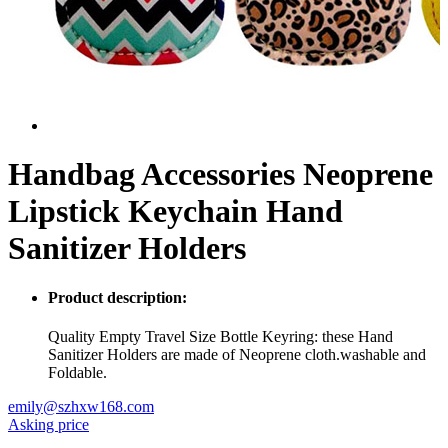
Handbag Accessories Neoprene
Lipstick Keychain Hand
Sanitizer Holders
Product description:
Quality Empty Travel Size Bottle Keyring: these Hand
Sanitizer Holders are made of Neoprene cloth.washable and
Foldable.
emily@szhxw168.com
Asking price