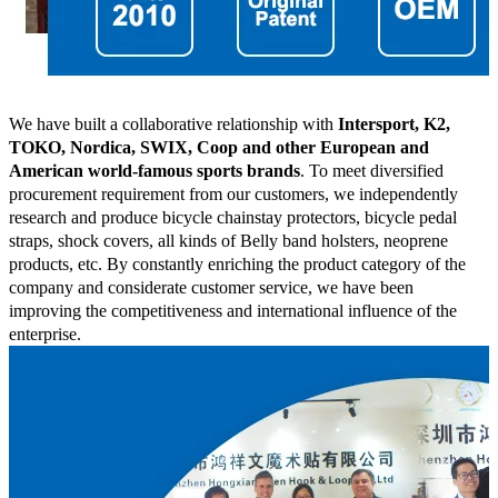
We have built a collaborative relationship with
Intersport, K2,
TOKO, Nordica, SWIX, Coop and other European and
American world-famous sports brands
. To meet diversified
procurement requirement from our customers, we independently
research and produce bicycle chainstay protectors, bicycle pedal
straps, shock covers, all kinds of Belly band holsters, neoprene
products, etc. By constantly enriching the product category of the
company and considerate customer service, we have been
improving the competitiveness and international influence of the
enterprise.