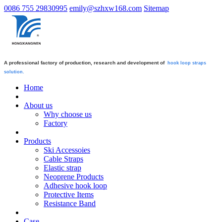
0086 755 29830995
emily@szhxw168.com
Sitemap
A professional factory of production, research and development of
hook loop straps
solution.
Home
About us
Why choose us
Factory
Products
Ski Accessoies
Cable Straps
Elastic strap
Neoprene Products
Adhesive hook loop
Protective Items
Resistance Band
Case