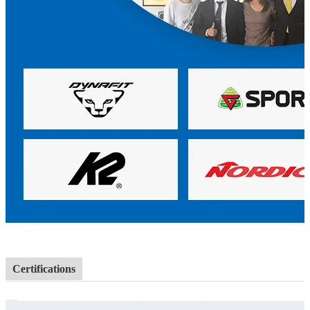
Certifications