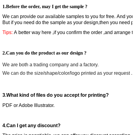
1.
Before the order,
may I get the sample ?
W
e can provide our available samples to you for free.
A
nd you 
But if you need do the sample as your design,then you need pa
Tips:
A better way here ,if you confirm the order ,and arrange 
2.Can you do the product as our design ?
We are both a trading company and a factory.
We can do the size/shape/color/logo printed as your request .
3.What kind of files do you accept for printing?
PDF or Adobe IIlustrator.
4.Can I get any discount?