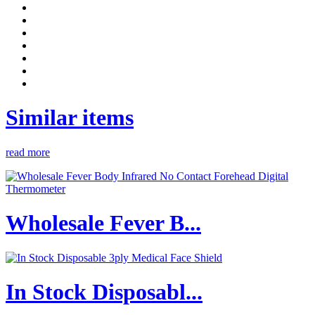
Similar items
read more
Wholesale Fever B...
In Stock Disposabl...