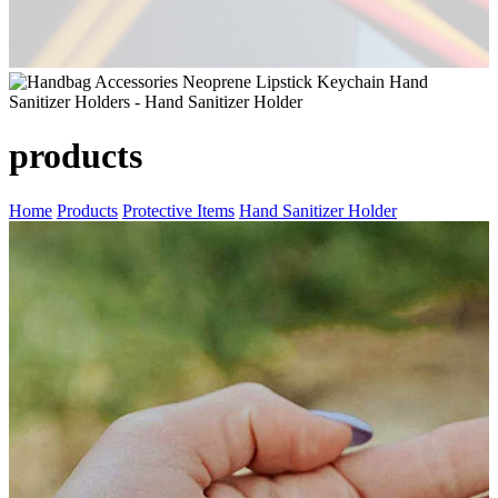
products
Home
Products
Protective Items
Hand Sanitizer Holder