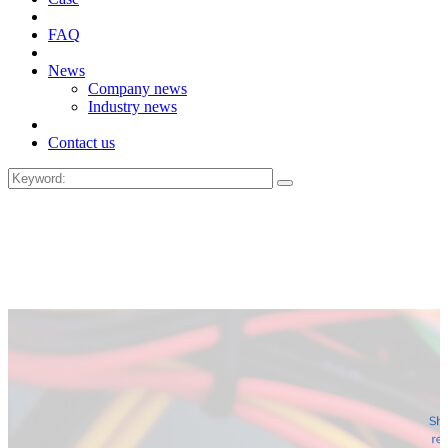
FAQ
News
Company news
Industry news
Contact us