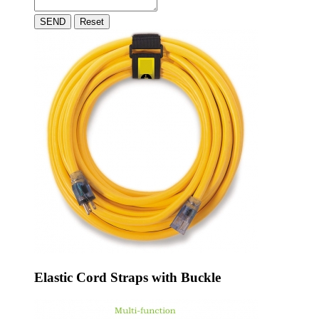
SEND
Reset
Elastic Cord Straps with Buckle