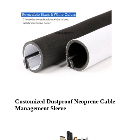
Customized Dustproof Neoprene Cable
Management Sleeve