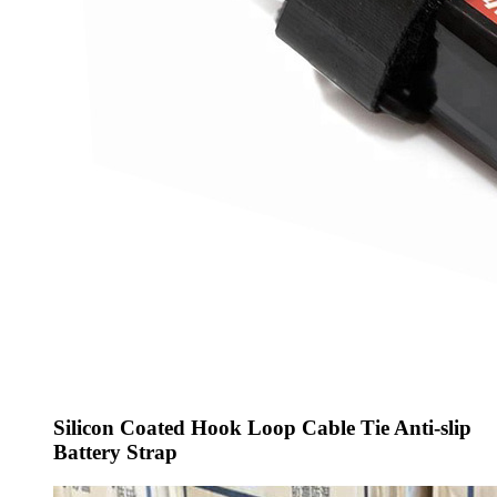
Silicon Coated Hook Loop Cable Tie Anti-slip
Battery Strap