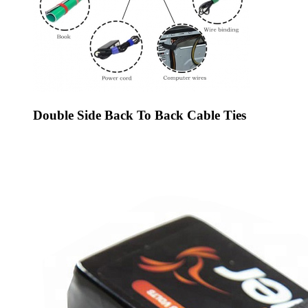
Double Side Back To Back Cable Ties