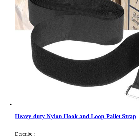
Heavy-duty Nylon Hook and Loop Pallet Strap
Describe :