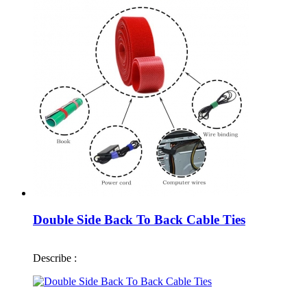
Double Side Back To Back Cable Ties
Describe :