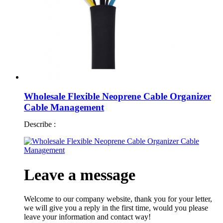
Wholesale Flexible Neoprene Cable Organizer
Cable Management
Describe :
Leave a message
Welcome to our company website, thank you for your letter,
we will give you a reply in the first time, would you please
leave your information and contact way!