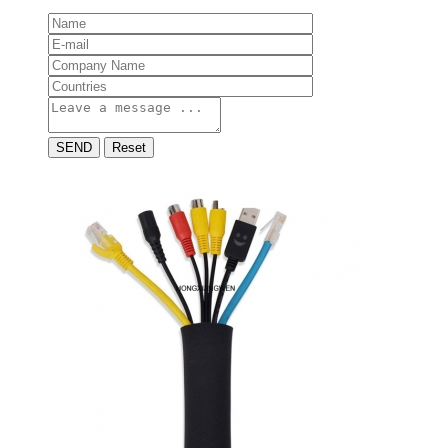
SEND
Reset