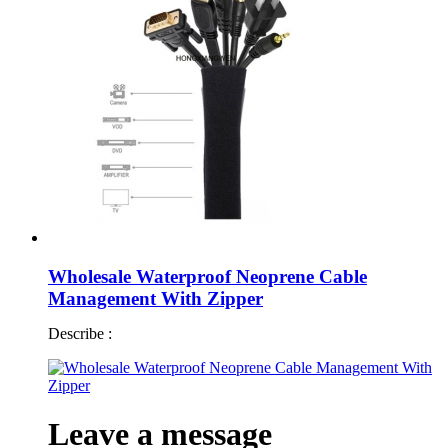
Wholesale Waterproof Neoprene Cable
Management With Zipper
Describe :
Leave a message