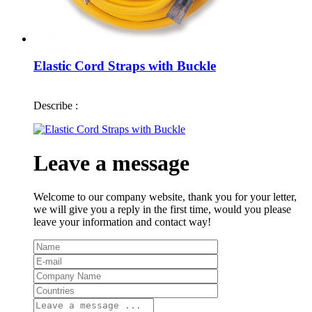
Elastic Cord Straps with Buckle
Describe :
Leave a message
Welcome to our company website, thank you for your letter,
we will give you a reply in the first time, would you please
leave your information and contact way!