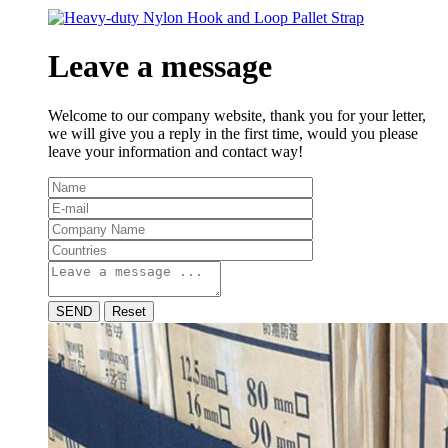
Leave a message
Welcome to our company website, thank you for your letter,
we will give you a reply in the first time, would you please
leave your information and contact way!
SEND
Reset