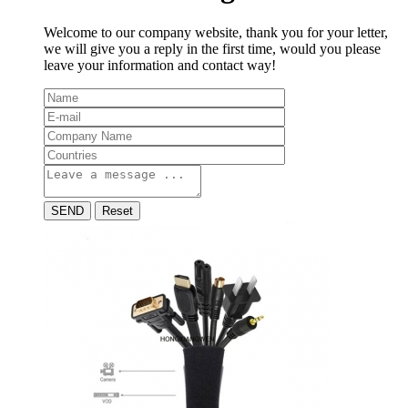
Welcome to our company website, thank you for your letter,
we will give you a reply in the first time, would you please
leave your information and contact way!
SEND
Reset