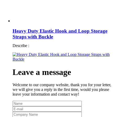
Heavy Duty Elastic Hook and Loop Storage
Straps with Buckle
Describe :
Leave a message
Welcome to our company website, thank you for your letter,
we will give you a reply in the first time, would you please
leave your information and contact way!