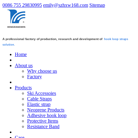
0086 755 29830995
emily@szhxw168.com
Sitemap
A professional factory of production, research and development of
hook loop straps
solution.
Home
About us
Why choose us
Factory
Products
Ski Accessoies
Cable Straps
Elastic strap
Neoprene Products
Adhesive hook loop
Protective Items
Resistance Band
Case