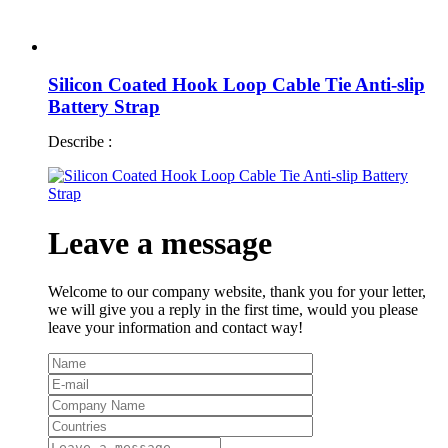
Silicon Coated Hook Loop Cable Tie Anti-slip
Battery Strap
Describe :
Leave a message
Welcome to our company website, thank you for your letter,
we will give you a reply in the first time, would you please
leave your information and contact way!