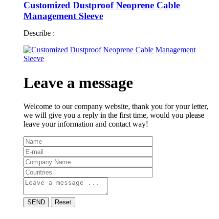
Customized Dustproof Neoprene Cable
Management Sleeve
Describe :
Leave a message
Welcome to our company website, thank you for your letter,
we will give you a reply in the first time, would you please
leave your information and contact way!
SEND
Reset