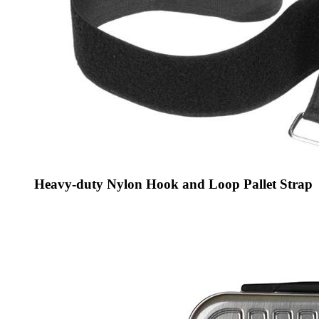
Heavy-duty Nylon Hook and Loop Pallet Strap