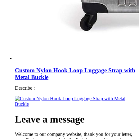
Custom Nylon Hook Loop Luggage Strap with
Metal Buckle
Describe :
Leave a message
Welcome to our company website, thank you for your letter,