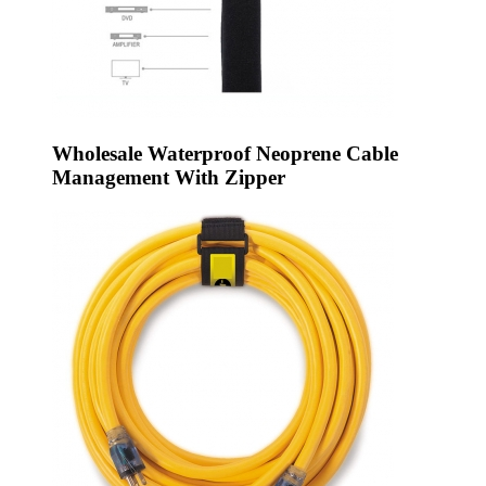
Wholesale Waterproof Neoprene Cable
Management With Zipper