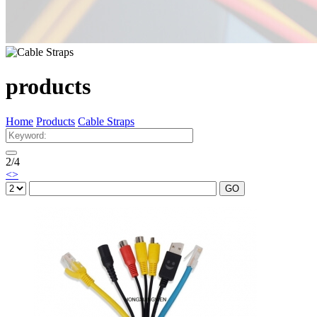
products
Home
Products
Cable Straps
2
/
4
<
>
GO