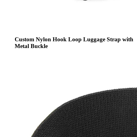
Custom Nylon Hook Loop Luggage Strap with
Metal Buckle