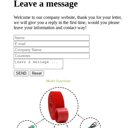
Leave a message
Welcome to our company website, thank you for your letter,
we will give you a reply in the first time, would you please
leave your information and contact way!
SEND
Reset