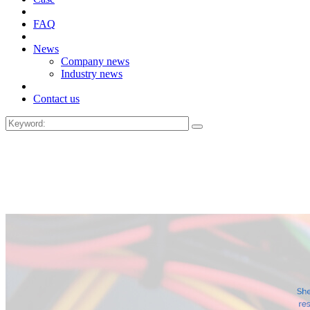
FAQ
News
Company news
Industry news
Contact us