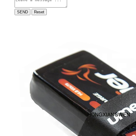
SEND
Reset