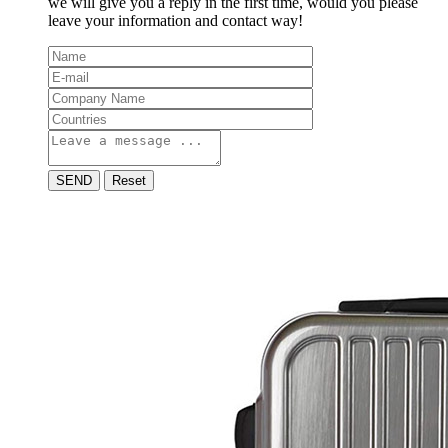
we will give you a reply in the first time, would you please
leave your information and contact way!
SEND
Reset