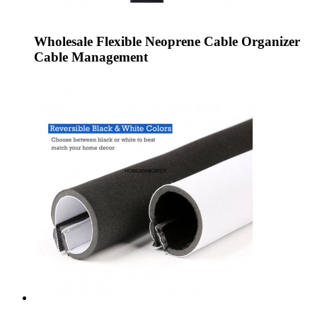
Wholesale Flexible Neoprene Cable Organizer
Cable Management