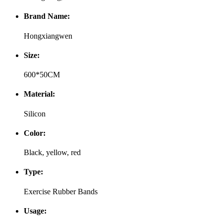
Brand Name:
Hongxiangwen
Size:
600*50CM
Material:
Silicon
Color:
Black, yellow, red
Type:
Exercise Rubber Bands
Usage: