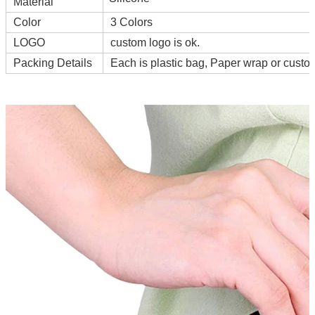
Material
Color
3 Colors
LOGO
custom logo is ok.
Packing Details
Each is plastic bag, Paper wrap or cust