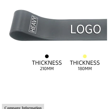
Company Information