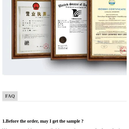
FAQ
1.
Before the order,
may I get the sample ?