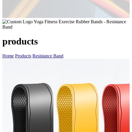
products
Home
Products
Resistance Band