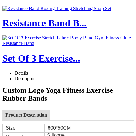
Resistance Band B...
Set Of 3 Exercise...
Details
Description
Custom Logo Yoga Fitness Exercise
Rubber Bands
Product Description
Size
600*50CM
Silicone