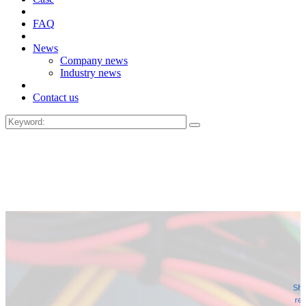
FAQ
News
Company news
Industry news
Contact us