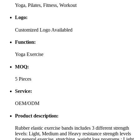
Yoga, Pilates, Fitness, Workout
Logo:
Customized Logo Availabled
Function:
Yoga Exercise
MOQ:
5 Pieces
Service:
OEM/ODM
Product description:
Rubber elastic exercise bands includes 3 different strength
levels: Light, Medium and Heavy resistance strength levels
for general exercise, stretching, weight loss programs.: Light,