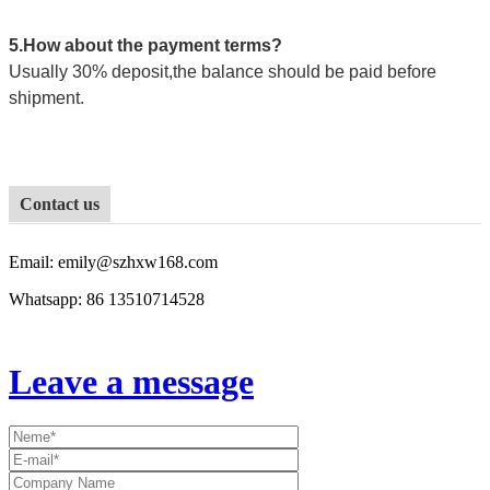
5.How about the payment terms?
Usually 30% deposit,the balance should be paid before
shipment.
Contact us
Email: emily@szhxw168.com
Whatsapp: 86
13510714528
Leave a message