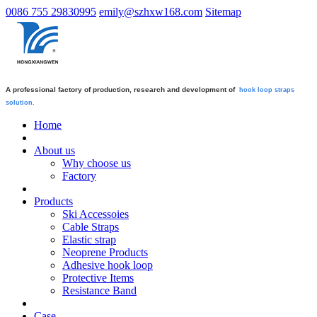
0086 755 29830995
emily@szhxw168.com
Sitemap
A professional factory of production, research and development of
hook loop straps
solution.
Home
About us
Why choose us
Factory
Products
Ski Accessoies
Cable Straps
Elastic strap
Neoprene Products
Adhesive hook loop
Protective Items
Resistance Band
Case