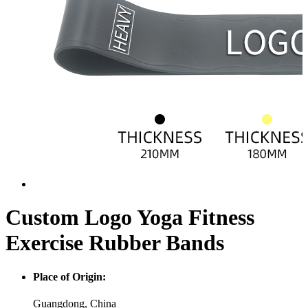
Custom Logo Yoga Fitness
Exercise Rubber Bands
Place of Origin:
Guangdong, China