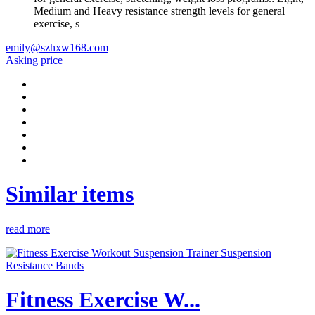
Medium and Heavy resistance strength levels for general
exercise, s
emily@szhxw168.com
Asking price
Similar items
read more
Fitness Exercise W...