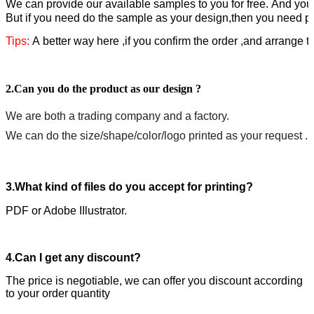
W
e can provide our available samples to you for free.
A
nd you 
But if you need do the sample as your design,then you need pa
Tips:
A better way here ,if you confirm the order ,and arrange 
2.Can you do the product as our design ?
We are both a trading company and a factory.
We can do the size/shape/color/logo printed as your request .
3.What kind of files do you accept for printing?
PDF or Adobe IIlustrator.
4.Can I get any discount?
The price is negotiable, we can offer you discount according
to your order quantity