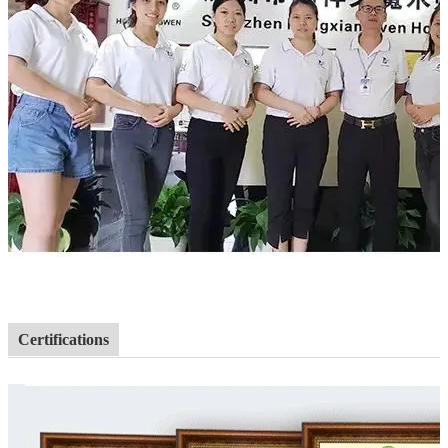
Certifications