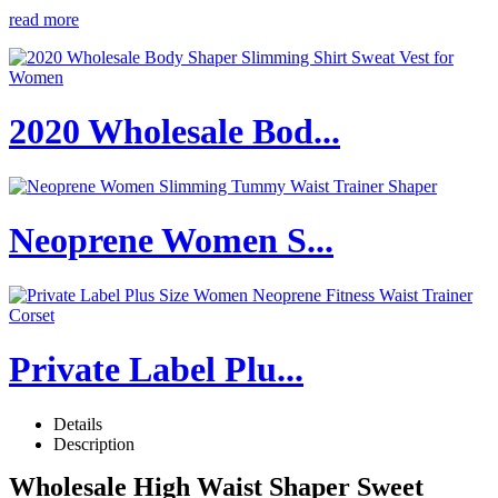
read more
2020 Wholesale Bod...
Neoprene Women S...
Private Label Plu...
Details
Description
Wholesale High Waist Shaper Sweet