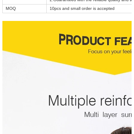
MOQ
10pcs and small order is accepted