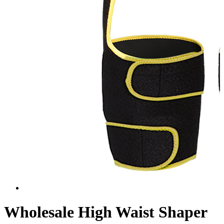
Wholesale High Waist Shaper