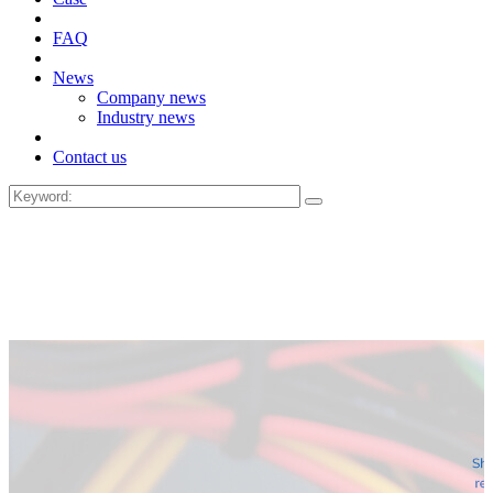
FAQ
News
Company news
Industry news
Contact us