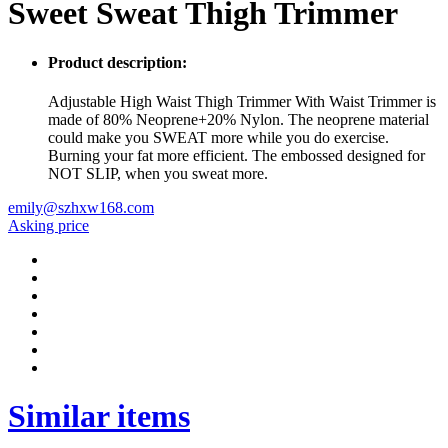
Sweet Sweat Thigh Trimmer
Product description:
Adjustable High Waist Thigh Trimmer With Waist Trimmer is
made of 80% Neoprene+20% Nylon. The neoprene material
could make you SWEAT more while you do exercise.
Burning your fat more efficient. The embossed designed for
NOT SLIP, when you sweat more.
emily@szhxw168.com
Asking price
Similar items