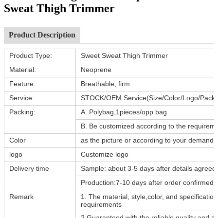
Sweat Thigh Trimmer
Product Description
Product Type:
Sweet Sweat Thigh Trimmer
Material:
Neoprene
Feature:
Breathable, firm
Service:
STOCK/OEM Service(Size/Color/Logo/Packi
Packing:
A. Polybag,1pieces/opp bag
B. Be customized according to the requiremen
Color
as the picture or according to your demands
logo
Customize logo
Delivery time
Sample: about 3-5 days after details agreed
Production:7-10 days after order confirmed
Remark
1. The material, style,color, and specificati
requirements
2.Guaranteed with the reliable quality and af