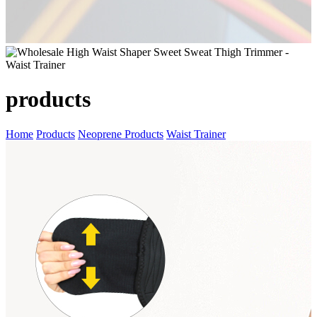
products
Home
Products
Neoprene Products
Waist Trainer