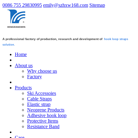
0086 755 29830995
emily@szhxw168.com
Sitemap
A professional factory of production, research and development of
hook loop straps
solution.
Home
About us
Why choose us
Factory
Products
Ski Accessoies
Cable Straps
Elastic strap
Neoprene Products
Adhesive hook loop
Protective Items
Resistance Band
Case